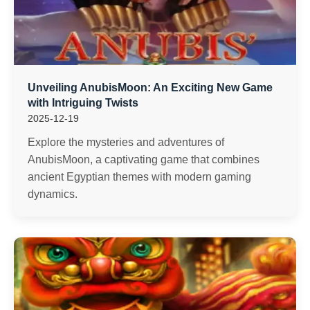
Unveiling AnubisMoon: An Exciting New Game
with Intriguing Twists
2025-12-19
Explore the mysteries and adventures of
AnubisMoon, a captivating game that combines
ancient Egyptian themes with modern gaming
dynamics.