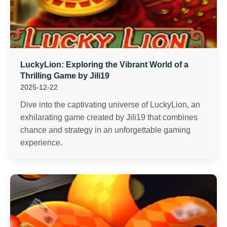
LuckyLion: Exploring the Vibrant World of a
Thrilling Game by Jili19
2025-12-22
Dive into the captivating universe of LuckyLion, an
exhilarating game created by Jili19 that combines
chance and strategy in an unforgettable gaming
experience.