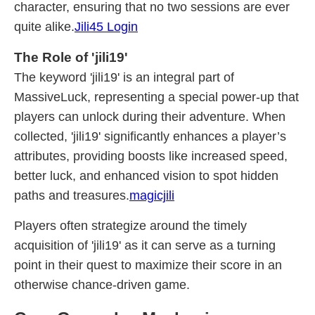
character, ensuring that no two sessions are ever
quite alike.
Jili45 Login
The Role of 'jili19'
The keyword 'jili19' is an integral part of
MassiveLuck, representing a special power-up that
players can unlock during their adventure. When
collected, 'jili19' significantly enhances a player’s
attributes, providing boosts like increased speed,
better luck, and enhanced vision to spot hidden
paths and treasures.
magicjili
Players often strategize around the timely
acquisition of 'jili19' as it can serve as a turning
point in their quest to maximize their score in an
otherwise chance-driven game.