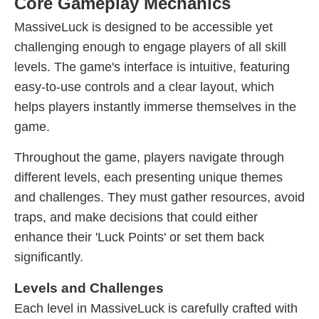
Core Gameplay Mechanics
MassiveLuck is designed to be accessible yet
challenging enough to engage players of all skill
levels. The game's interface is intuitive, featuring
easy-to-use controls and a clear layout, which
helps players instantly immerse themselves in the
game.
Throughout the game, players navigate through
different levels, each presenting unique themes
and challenges. They must gather resources, avoid
traps, and make decisions that could either
enhance their 'Luck Points' or set them back
significantly.
Levels and Challenges
Each level in MassiveLuck is carefully crafted with