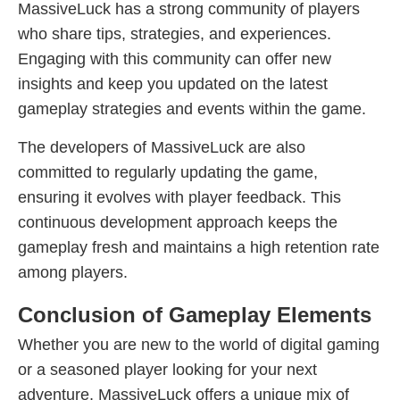
MassiveLuck has a strong community of players
who share tips, strategies, and experiences.
Engaging with this community can offer new
insights and keep you updated on the latest
gameplay strategies and events within the game.
The developers of MassiveLuck are also
committed to regularly updating the game,
ensuring it evolves with player feedback. This
continuous development approach keeps the
gameplay fresh and maintains a high retention rate
among players.
Conclusion of Gameplay Elements
Whether you are new to the world of digital gaming
or a seasoned player looking for your next
adventure, MassiveLuck offers a unique mix of