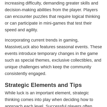
increasing difficulty, demanding greater skills and
decision-making abilities from the player. Players
can encounter puzzles that require logical thinking
or can participate in mini-games that test their
speed and agility.
Incorporating current trends in gaming,
MassiveLuck also features seasonal events. These
events introduce temporary changes in the game
such as special themes, exclusive collectibles, and
unique challenges which keep the community
consistently engaged.
Strategic Elements and Tips
While luck is an important element, strategic
thinking comes into play when deciding how to
approach each level. Successful players often