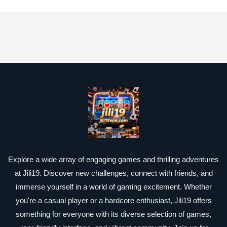
Explore a wide array of engaging games and thrilling adventures
at Jili19. Discover new challenges, connect with friends, and
immerse yourself in a world of gaming excitement. Whether
you're a casual player or a hardcore enthusiast, Jili19 offers
something for everyone with its diverse selection of games,