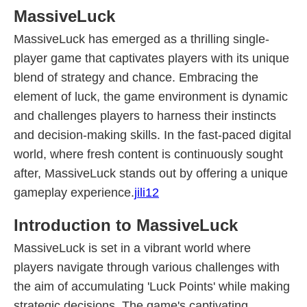
MassiveLuck
MassiveLuck has emerged as a thrilling single-
player game that captivates players with its unique
blend of strategy and chance. Embracing the
element of luck, the game environment is dynamic
and challenges players to harness their instincts
and decision-making skills. In the fast-paced digital
world, where fresh content is continuously sought
after, MassiveLuck stands out by offering a unique
gameplay experience.
jili12
Introduction to MassiveLuck
MassiveLuck is set in a vibrant world where
players navigate through various challenges with
the aim of accumulating 'Luck Points' while making
strategic decisions. The game's captivating