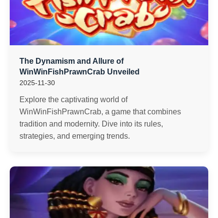
The Dynamism and Allure of
WinWinFishPrawnCrab Unveiled
2025-11-30
Explore the captivating world of
WinWinFishPrawnCrab, a game that combines
tradition and modernity. Dive into its rules,
strategies, and emerging trends.