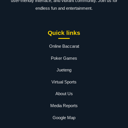
user-friendly interface, and vibrant community. Join us for
endless fun and entertainment.
Quick links
Online Baccarat
Poker Games
Jueteng
Virtual Sports
About Us
Media Reports
Google Map