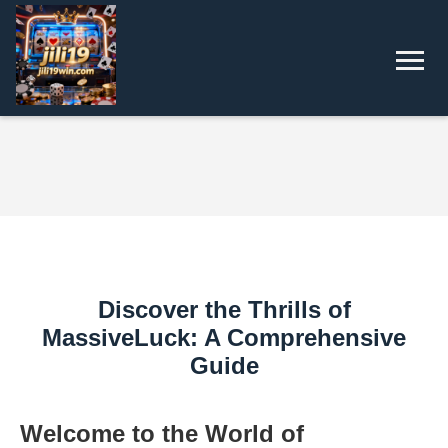
Discover the Thrills of
MassiveLuck: A Comprehensive
Guide
Welcome to the World of