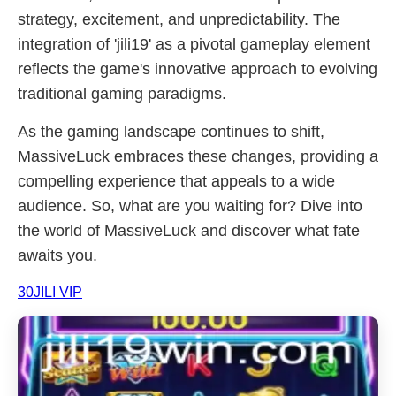
strategy, excitement, and unpredictability. The
integration of 'jili19' as a pivotal gameplay element
reflects the game's innovative approach to evolving
traditional gaming paradigms.
As the gaming landscape continues to shift,
MassiveLuck embraces these changes, providing a
compelling experience that appeals to a wide
audience. So, what are you waiting for? Dive into
the world of MassiveLuck and discover what fate
awaits you.
30JILI VIP