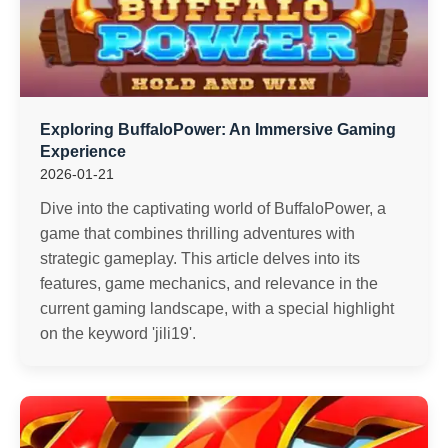
Exploring BuffaloPower: An Immersive Gaming
Experience
2026-01-21
Dive into the captivating world of BuffaloPower, a
game that combines thrilling adventures with
strategic gameplay. This article delves into its
features, game mechanics, and relevance in the
current gaming landscape, with a special highlight
on the keyword 'jili19'.