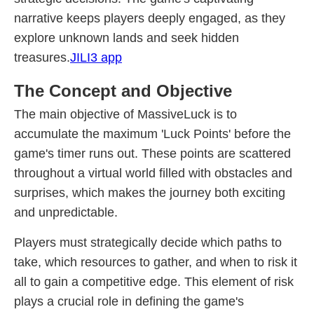
narrative keeps players deeply engaged, as they
explore unknown lands and seek hidden
treasures.
JILI3 app
The Concept and Objective
The main objective of MassiveLuck is to
accumulate the maximum 'Luck Points' before the
game's timer runs out. These points are scattered
throughout a virtual world filled with obstacles and
surprises, which makes the journey both exciting
and unpredictable.
Players must strategically decide which paths to
take, which resources to gather, and when to risk it
all to gain a competitive edge. This element of risk
plays a crucial role in defining the game's