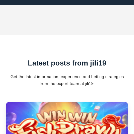
Latest posts from jili19
Get the latest information, experience and betting strategies
from the expert team at jili19.