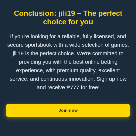
Conclusion: jili19 – The perfect
choice for you
If you're looking for a reliable, fully licensed, and
secure sportsbook with a wide selection of games,
jili19 is the perfect choice. We're committed to
providing you with the best online betting
experience, with premium quality, excellent
service, and continuous innovation. Sign up now
and receive ₱777 for free!
Join now