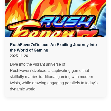
RushFever7sDeluxe: An Exciting Journey Into
the World of Gaming
2025-11-26
Dive into the vibrant universe of
RushFever7sDeluxe, a captivating game that
skillfully marries traditional gaming with modern
twists, while drawing engaging parallels to today's
dynamic world.