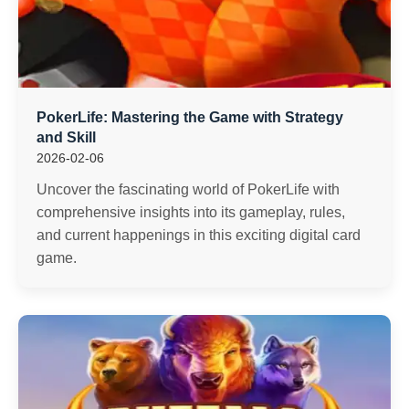
PokerLife: Mastering the Game with Strategy
and Skill
2026-02-06
Uncover the fascinating world of PokerLife with
comprehensive insights into its gameplay, rules,
and current happenings in this exciting digital card
game.