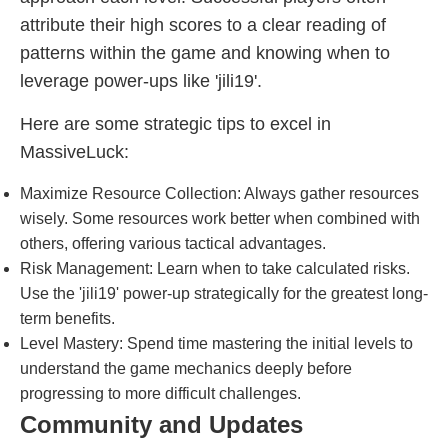
attribute their high scores to a clear reading of
patterns within the game and knowing when to
leverage power-ups like 'jili19'.
Here are some strategic tips to excel in
MassiveLuck:
Maximize Resource Collection: Always gather resources
wisely. Some resources work better when combined with
others, offering various tactical advantages.
Risk Management: Learn when to take calculated risks.
Use the 'jili19' power-up strategically for the greatest long-
term benefits.
Level Mastery: Spend time mastering the initial levels to
understand the game mechanics deeply before
progressing to more difficult challenges.
Community and Updates