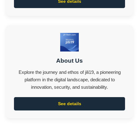
See details
About Us
Explore the journey and ethos of jili19, a pioneering
platform in the digital landscape, dedicated to
innovation, security, and sustainability.
See details