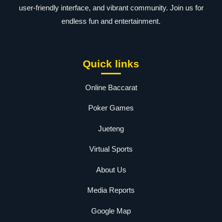
user-friendly interface, and vibrant community. Join us for
endless fun and entertainment.
Quick links
Online Baccarat
Poker Games
Jueteng
Virtual Sports
About Us
Media Reports
Google Map