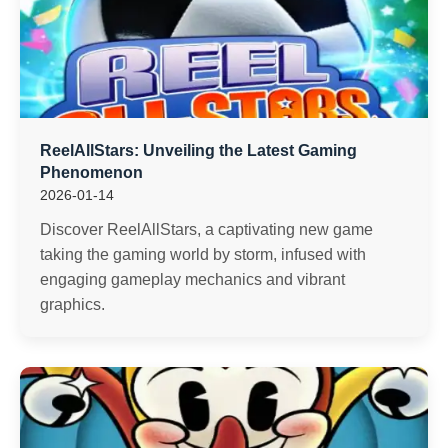
ReelAllStars: Unveiling the Latest Gaming
Phenomenon
2026-01-14
Discover ReelAllStars, a captivating new game
taking the gaming world by storm, infused with
engaging gameplay mechanics and vibrant
graphics.