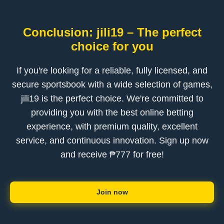
Conclusion: jili19 – The perfect
choice for you
If you're looking for a reliable, fully licensed, and
secure sportsbook with a wide selection of games,
jili19 is the perfect choice. We're committed to
providing you with the best online betting
experience, with premium quality, excellent
service, and continuous innovation. Sign up now
and receive ₱777 for free!
Join now