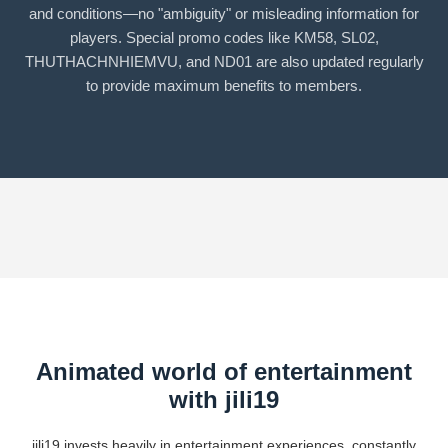
and conditions—no "ambiguity" or misleading information for
players. Special promo codes like KM58, SL02,
THUTHACHNHIEMVU, and ND01 are also updated regularly
to provide maximum benefits to members.
Animated world of entertainment
with jili19
jili19 invests heavily in entertainment experiences, constantly