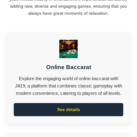
adding new, diverse and engaging games, ensuring that you
always have great moments of relaxation.
Online Baccarat
Explore the engaging world of online baccarat with
Jili19, a platform that combines classic gameplay with
modern convenience, catering to players of all levels.
See details