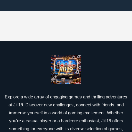
Explore a wide array of engaging games and thrilling adventures
at Jili19. Discover new challenges, connect with friends, and
immerse yourself in a world of gaming excitement. Whether
you're a casual player or a hardcore enthusiast, Jili19 offers
something for everyone with its diverse selection of games,