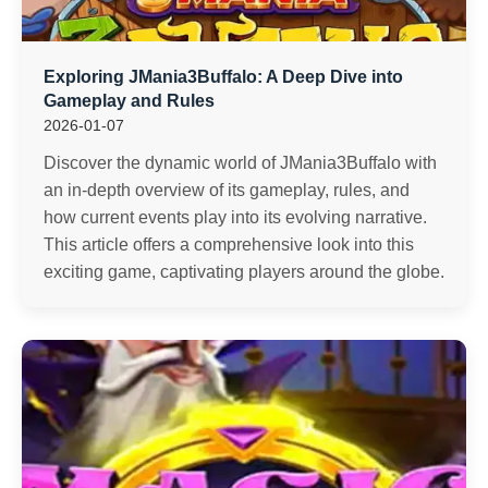
Exploring JMania3Buffalo: A Deep Dive into
Gameplay and Rules
2026-01-07
Discover the dynamic world of JMania3Buffalo with
an in-depth overview of its gameplay, rules, and
how current events play into its evolving narrative.
This article offers a comprehensive look into this
exciting game, captivating players around the globe.