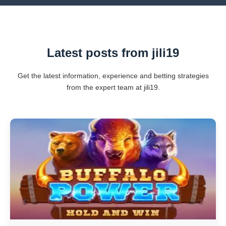
Latest posts from jili19
Get the latest information, experience and betting strategies
from the expert team at jili19.