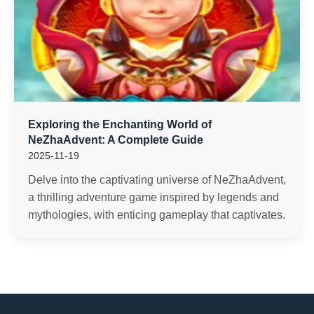
Exploring the Enchanting World of
NeZhaAdvent: A Complete Guide
2025-11-19
Delve into the captivating universe of NeZhaAdvent,
a thrilling adventure game inspired by legends and
mythologies, with enticing gameplay that captivates.