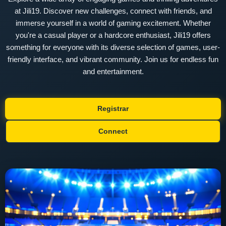
at Jili19. Discover new challenges, connect with friends, and
immerse yourself in a world of gaming excitement. Whether
you're a casual player or a hardcore enthusiast, Jili19 offers
something for everyone with its diverse selection of games, user-
friendly interface, and vibrant community. Join us for endless fun
and entertainment.
Registrar
Connect