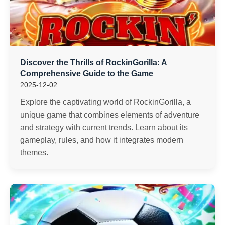
Discover the Thrills of RockinGorilla: A
Comprehensive Guide to the Game
2025-12-02
Explore the captivating world of RockinGorilla, a
unique game that combines elements of adventure
and strategy with current trends. Learn about its
gameplay, rules, and how it integrates modern
themes.