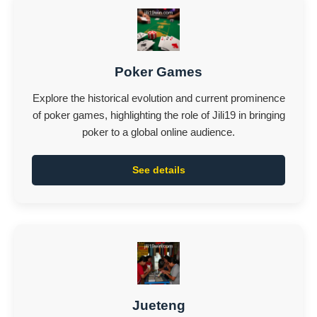
Poker Games
Explore the historical evolution and current prominence
of poker games, highlighting the role of Jili19 in bringing
poker to a global online audience.
See details
Jueteng