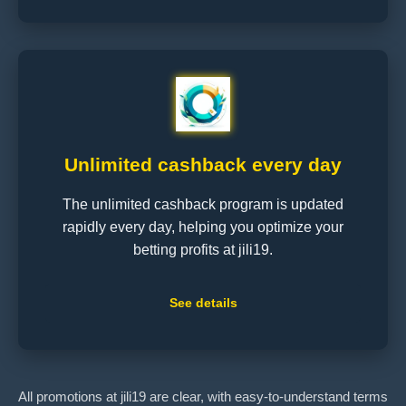
Unlimited cashback every day
The unlimited cashback program is updated
rapidly every day, helping you optimize your
betting profits at jili19.
See details
All promotions at jili19 are clear, with easy-to-understand terms