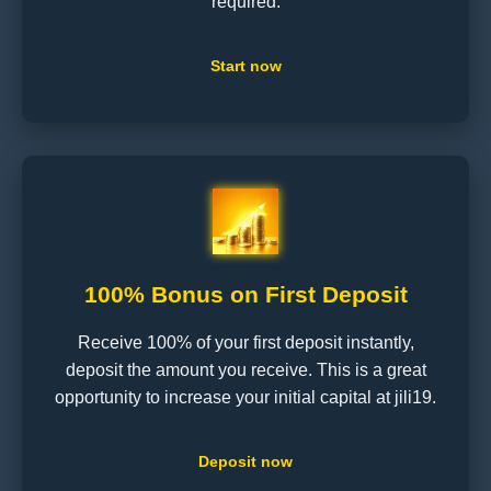
required.
Start now
100% Bonus on First Deposit
Receive 100% of your first deposit instantly,
deposit the amount you receive. This is a great
opportunity to increase your initial capital at jili19.
Deposit now