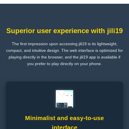
Superior user experience with jili19
The first impression upon accessing jili19 is its lightweight,
compact, and intuitive design. The web interface is optimized for
playing directly in the browser, and the jili19 app is available if
you prefer to play directly on your phone.
Minimalist and easy-to-use
interface