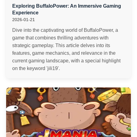
Exploring BuffaloPower: An Immersive Gaming
Experience
2026-01-21
Dive into the captivating world of BuffaloPower, a
game that combines thrilling adventures with
strategic gameplay. This article delves into its
features, game mechanics, and relevance in the
current gaming landscape, with a special highlight
on the keyword 'jili19'.