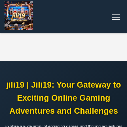
jili19 | Jili19: Your Gateway to
Exciting Online Gaming
Adventures and Challenges
Explore a wide array of engaging games and thrilling adventures