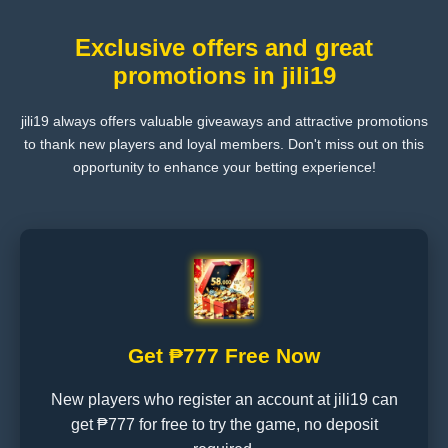
Exclusive offers and great
promotions in jili19
jili19 always offers valuable giveaways and attractive promotions
to thank new players and loyal members. Don't miss out on this
opportunity to enhance your betting experience!
Get ₱777 Free Now
New players who register an account at jili19 can
get ₱777 for free to try the game, no deposit