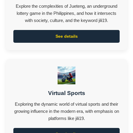
Explore the complexities of Jueteng, an underground
lottery game in the Philippines, and how it intersects
with society, culture, and the keyword jili19.
See details
Virtual Sports
Exploring the dynamic world of virtual sports and their
growing influence in the modern era, with emphasis on
platforms like jili19.