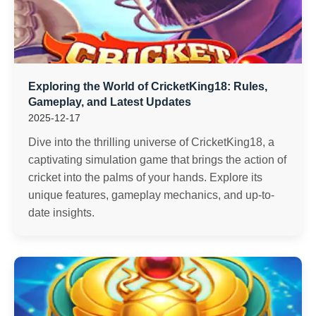
Exploring the World of CricketKing18: Rules,
Gameplay, and Latest Updates
2025-12-17
Dive into the thrilling universe of CricketKing18, a
captivating simulation game that brings the action of
cricket into the palms of your hands. Explore its
unique features, gameplay mechanics, and up-to-
date insights.