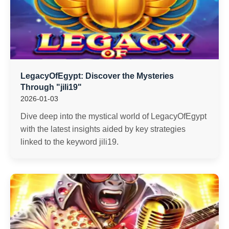
LegacyOfEgypt: Discover the Mysteries
Through "jili19"
2026-01-03
Dive deep into the mystical world of LegacyOfEgypt
with the latest insights aided by key strategies
linked to the keyword jili19.