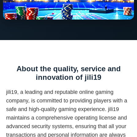
About the quality, service and
innovation of jili19
jili19, a leading and reputable online gaming
company, is committed to providing players with a
safe and high-quality gaming experience. jili19
maintains a comprehensive operating license and
advanced security systems, ensuring that all your
transactions and personal information are always