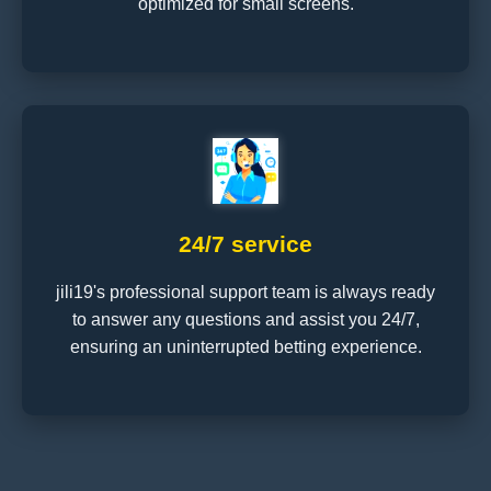
optimized for small screens.
24/7 service
jili19's professional support team is always ready
to answer any questions and assist you 24/7,
ensuring an uninterrupted betting experience.