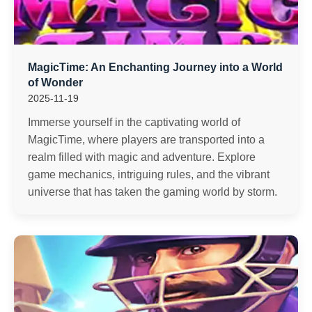
MagicTime: An Enchanting Journey into a World
of Wonder
2025-11-19
Immerse yourself in the captivating world of
MagicTime, where players are transported into a
realm filled with magic and adventure. Explore
game mechanics, intriguing rules, and the vibrant
universe that has taken the gaming world by storm.