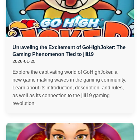
Unraveling the Excitement of GoHighJoker: The
Gaming Phenomenon Tied to jili19
2026-01-25
Explore the captivating world of GoHighJoker, a
new game making waves in the gaming community.
Learn about its introduction, description, and rules,
as well as its connection to the jili19 gaming
revolution.