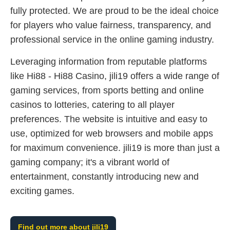
fully protected. We are proud to be the ideal choice
for players who value fairness, transparency, and
professional service in the online gaming industry.
Leveraging information from reputable platforms
like Hi88 - Hi88 Casino, jili19 offers a wide range of
gaming services, from sports betting and online
casinos to lotteries, catering to all player
preferences. The website is intuitive and easy to
use, optimized for web browsers and mobile apps
for maximum convenience. jili19 is more than just a
gaming company; it's a vibrant world of
entertainment, constantly introducing new and
exciting games.
Find out more about jili19