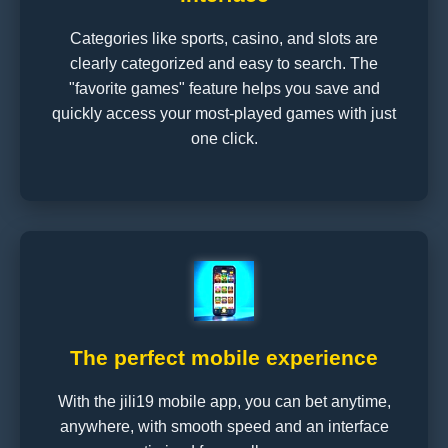
Categories like sports, casino, and slots are
clearly categorized and easy to search. The
"favorite games" feature helps you save and
quickly access your most-played games with just
one click.
The perfect mobile experience
With the jili19 mobile app, you can bet anytime,
anywhere, with smooth speed and an interface