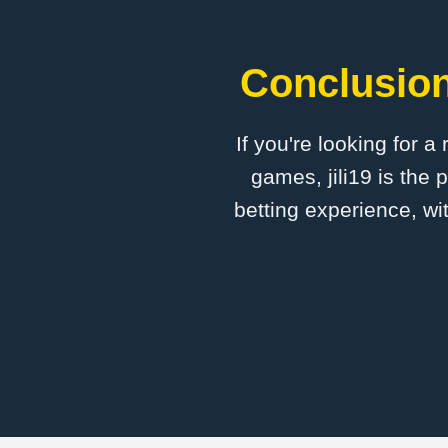
Conclusion:
If you're looking for a
games, jili19 is the 
betting experience, wi