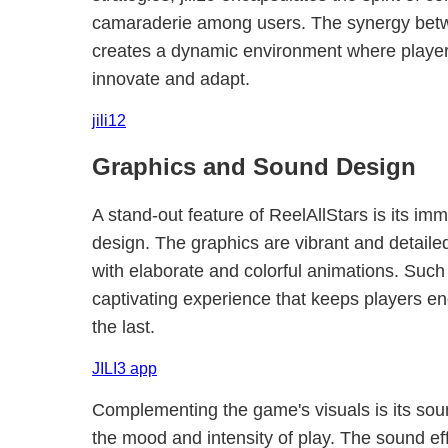
camaraderie among users. The synergy betwe
creates a dynamic environment where playe
innovate and adapt.
jili12
Graphics and Sound Design
A stand-out feature of ReelAllStars is its im
design. The graphics are vibrant and detailed,
with elaborate and colorful animations. Such 
captivating experience that keeps players eng
the last.
JILI3 app
Complementing the game's visuals is its s
the mood and intensity of play. The sound e