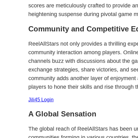
scores are meticulously crafted to provide a
heightening suspense during pivotal game 
Community and Competitive E
ReelAllStars not only provides a thrilling exp
community interaction among players. Onlin
channels buzz with discussions about the g
exchange strategies, share victories, and see
community adds another layer of enjoyment 
players to hone their skills and rise through 
Jili45 Login
A Global Sensation
The global reach of ReelAllStars has been 
communities forming in various countries, t