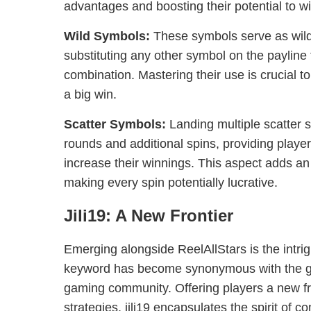
advantages and boosting their potential to wi
Wild Symbols:
These symbols serve as wild
substituting any other symbol on the payline
combination. Mastering their use is crucial 
a big win.
Scatter Symbols:
Landing multiple scatter
rounds and additional spins, providing player
increase their winnings. This aspect adds an 
making every spin potentially lucrative.
Jili19: A New Frontier
Emerging alongside ReelAllStars is the intrigui
keyword has become synonymous with the ga
gaming community. Offering players a new fr
strategies, jili19 encapsulates the spirit of c