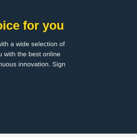
oice for you
with a wide selection of
u with the best online
inuous innovation. Sign