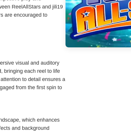
en ReelAllStars and jili19
rs are encouraged to
mersive visual and auditory
 bringing each reel to life
attention to detail ensures a
aged from the first spin to
oundscape, which enhances
ffects and background