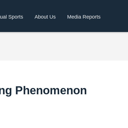
tual Sports
About Us
Media Reports
ming Phenomenon