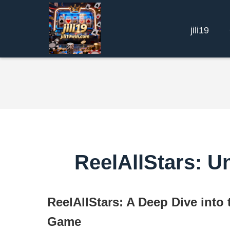
jili19
ReelAllStars: 
ReelAllStars: A Deep Dive into
Game