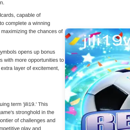
n.
cards, capable of
 to complete a winning
to maximizing the chances of
 symbols opens up bonus
s with more opportunities to
extra layer of excitement,
ng term 'jili19.' This
me's stronghold in the
ontier of challenges and
ompetitive play and