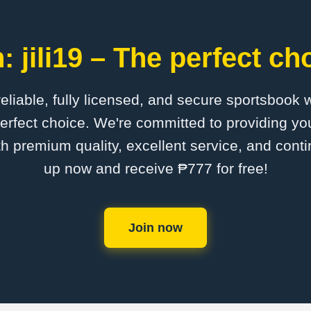
 jili19 – The perfect ch
 reliable, fully licensed, and secure sportsbook 
perfect choice. We're committed to providing yo
th premium quality, excellent service, and cont
up now and receive ₱777 for free!
Join now