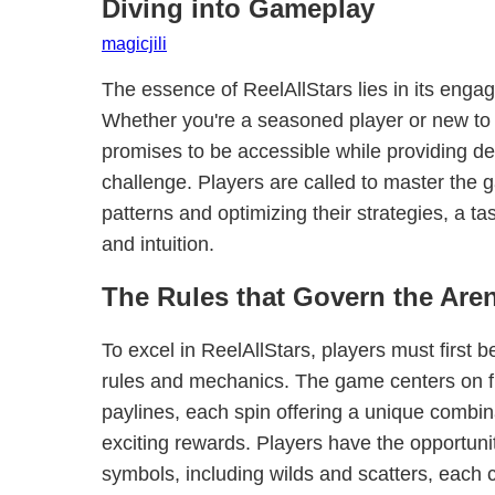
Diving into Gameplay
magicjili
The essence of ReelAllStars lies in its enga
Whether you're a seasoned player or new to
promises to be accessible while providing de
challenge. Players are called to master the 
patterns and optimizing their strategies, a tas
and intuition.
The Rules that Govern the Are
To excel in ReelAllStars, players must first b
rules and mechanics. The game centers on fi
paylines, each spin offering a unique combina
exciting rewards. Players have the opportunit
symbols, including wilds and scatters, each c