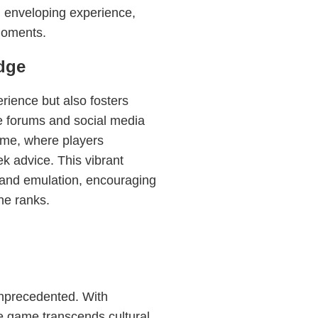
n enveloping experience,
moments.
dge
erience but also fosters
e forums and social media
ame, where players
k advice. This vibrant
and emulation, encouraging
the ranks.
unprecedented. With
he game transcends cultural