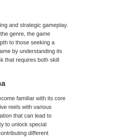
ging and strategic gameplay.
 the genre, the game
pth to those seeking a
game by understanding its
k that requires both skill
na
ecome familiar with its core
ve reels with various
tion that can lead to
y to unlock special
ontributing different