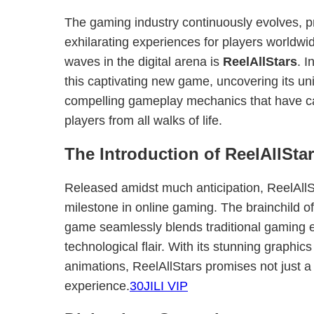
The gaming industry continuously evolves, p
exhilarating experiences for players world
waves in the digital arena is
ReelAllStars
. I
this captivating new game, uncovering its un
compelling gameplay mechanics that have ca
players from all walks of life.
The Introduction of ReelAllSta
Released amidst much anticipation, ReelAllSt
milestone in online gaming. The brainchild of
game seamlessly blends traditional gaming 
technological flair. With its stunning graphics
animations, ReelAllStars promises not just 
experience.
30JILI VIP