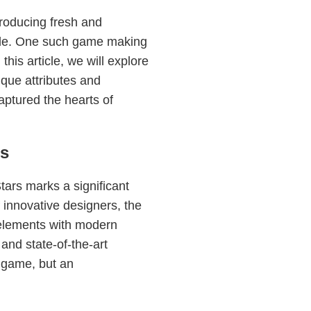
roducing fresh and
wide. One such game making
n this article, we will explore
ique attributes and
ptured the hearts of
rs
ars marks a significant
 innovative designers, the
elements with modern
 and state-of-the-art
a game, but an