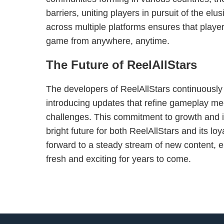
barriers, uniting players in pursuit of the elus
across multiple platforms ensures that playe
game from anywhere, anytime.
The Future of ReelAllStars
The developers of ReelAllStars continuousl
introducing updates that refine gameplay m
challenges. This commitment to growth and 
bright future for both ReelAllStars and its lo
forward to a steady stream of new content,
fresh and exciting for years to come.