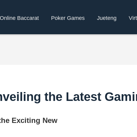
Online Baccarat
Poker Games
Jueteng
Vir
Unveiling the Latest Ga
 the Exciting New