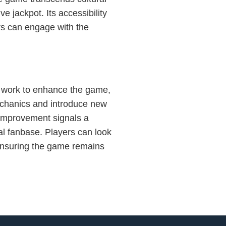
ive jackpot. Its accessibility
rs can engage with the
y work to enhance the game,
echanics and introduce new
improvement signals a
yal fanbase. Players can look
 ensuring the game remains