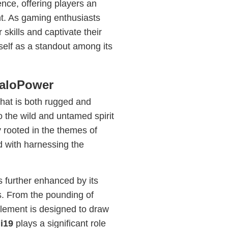
nce, offering players an
nt. As gaming enthusiasts
 skills and captivate their
self as a standout among its
ffaloPower
 that is both rugged and
o the wild and untamed spirit
y rooted in the themes of
d with harnessing the
 further enhanced by its
. From the pounding of
element is designed to draw
li19
plays a significant role