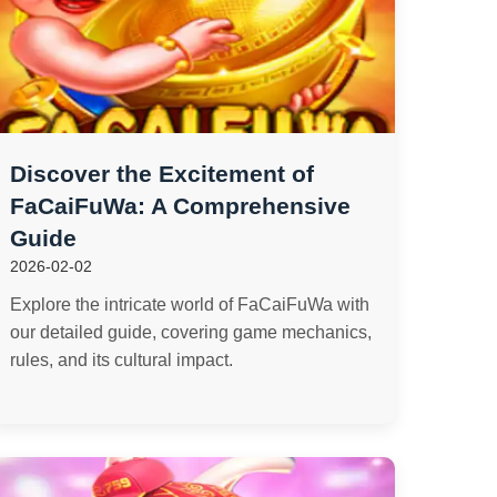
Discover the Excitement of
FaCaiFuWa: A Comprehensive
Guide
2026-02-02
Explore the intricate world of FaCaiFuWa with
our detailed guide, covering game mechanics,
rules, and its cultural impact.