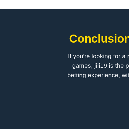
Conclusion:
If you're looking for a
games, jili19 is the 
betting experience, wi