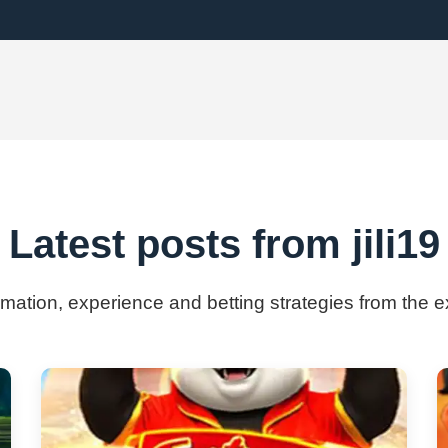
Latest posts from jili19
rmation, experience and betting strategies from the ex