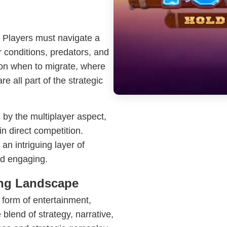
. Players must navigate a
r conditions, predators, and
 on when to migrate, where
e all part of the strategic
d by the multiplayer aspect,
in direct competition.
an intriguing layer of
nd engaging.
ing Landscape
form of entertainment,
blend of strategy, narrative,