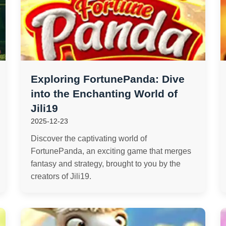
Exploring FortunePanda: Dive
into the Enchanting World of
Jili19
2025-12-23
Discover the captivating world of
FortunePanda, an exciting game that merges
fantasy and strategy, brought to you by the
creators of Jili19.