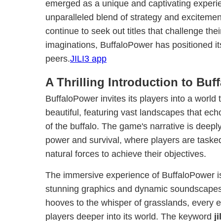
emerged as a unique and captivating experie
unparalleled blend of strategy and exciteme
continue to seek out titles that challenge their
imaginations, BuffaloPower has positioned it
peers.
JILI3 app
A Thrilling Introduction to Bu
BuffaloPower invites its players into a world
beautiful, featuring vast landscapes that ech
of the buffalo. The game's narrative is deepl
power and survival, where players are taske
natural forces to achieve their objectives.
The immersive experience of BuffaloPower is
stunning graphics and dynamic soundscapes
hooves to the whisper of grasslands, every 
players deeper into its world. The keyword
ji