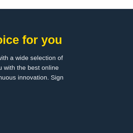
oice for you
with a wide selection of
u with the best online
inuous innovation. Sign