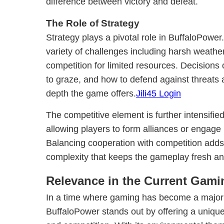
difference between victory and defeat.
The Role of Strategy
Strategy plays a pivotal role in BuffaloPower
variety of challenges including harsh weathe
competition for limited resources. Decisions
to graze, and how to defend against threats ar
depth the game offers.
Jili45 Login
The competitive element is further intensifie
allowing players to form alliances or engage 
Balancing cooperation with competition adds 
complexity that keeps the gameplay fresh a
Relevance in the Current Gam
In a time where gaming has become a major 
BuffaloPower stands out by offering a unique 