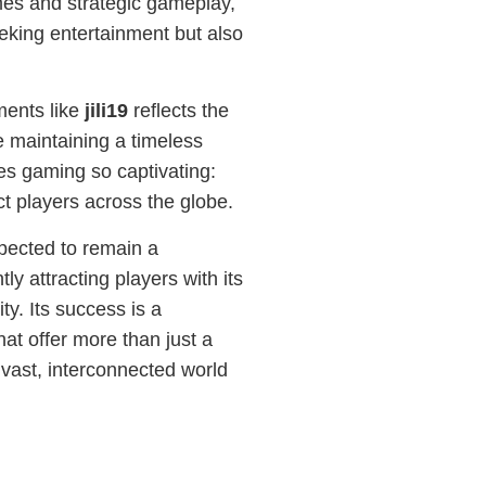
mes and strategic gameplay,
eeking entertainment but also
ments like
jili19
reflects the
le maintaining a timeless
es gaming so captivating:
ct players across the globe.
xpected to remain a
tly attracting players with its
y. Its success is a
at offer more than just a
 vast, interconnected world