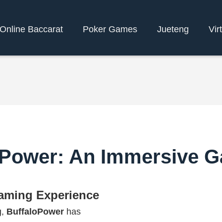
Online Baccarat
Poker Games
Jueteng
Vir
oPower: An Immersive 
aming Experience
g,
BuffaloPower
has