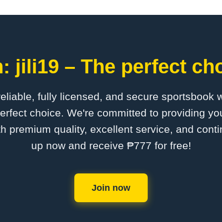
 jili19 – The perfect ch
 reliable, fully licensed, and secure sportsbook 
perfect choice. We're committed to providing yo
th premium quality, excellent service, and cont
up now and receive ₱777 for free!
Join now