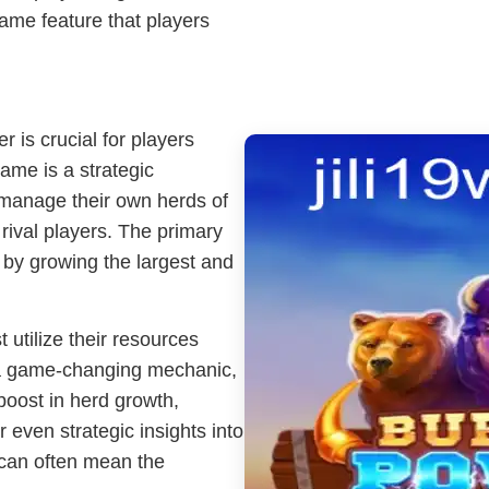
-game feature that players
is crucial for players
game is a strategic
d manage their own herds of
rival players. The primary
 by growing the largest and
 utilize their resources
 a game-changing mechanic,
boost in herd growth,
 even strategic insights into
 can often mean the