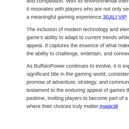
and competition. With its environmental the
it resonates with players who are not only s
a meaningful gaming experience.
30JILI VIP
The inclusion of modern technology and ele
game's ability to adapt to current trends whi
appeal. It captures the essence of what mak
the ability to challenge, entertain, and conne
As BuffaloPower continues to evolve, it is e
significant title in the gaming world, consisten
promise of adventure, strategy, and communit
testament to the enduring appeal of games th
pastime, inviting players to become part of a
where their choices truly matter.
magicjili