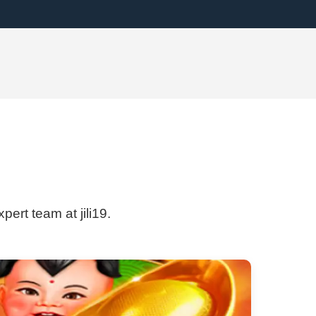
pert team at jili19.