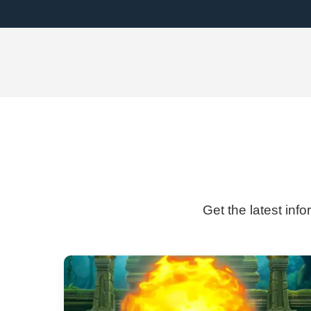
Get the latest info