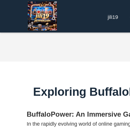
jili19
Exploring Buffal
BuffaloPower: An Immersive G
In the rapidly evolving world of online gamin