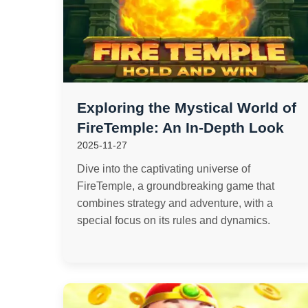
Exploring the Mystical World of
FireTemple: An In-Depth Look
2025-11-27
Dive into the captivating universe of
FireTemple, a groundbreaking game that
combines strategy and adventure, with a
special focus on its rules and dynamics.