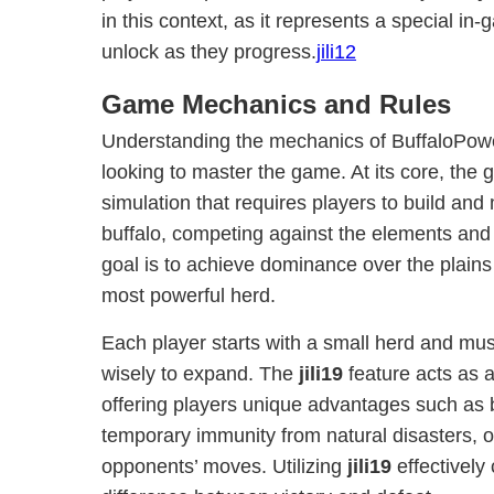
in this context, as it represents a special in
unlock as they progress.
jili12
Game Mechanics and Rules
Understanding the mechanics of BuffaloPower 
looking to master the game. At its core, the 
simulation that requires players to build an
buffalo, competing against the elements and 
goal is to achieve dominance over the plains
most powerful herd.
Each player starts with a small herd and must
wisely to expand. The
jili19
feature acts as
offering players unique advantages such as 
temporary immunity from natural disasters, or
opponents’ moves. Utilizing
jili19
effectively