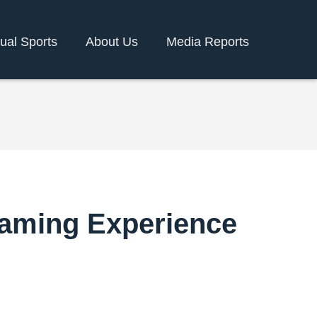
tual Sports
About Us
Media Reports
Gaming Experience