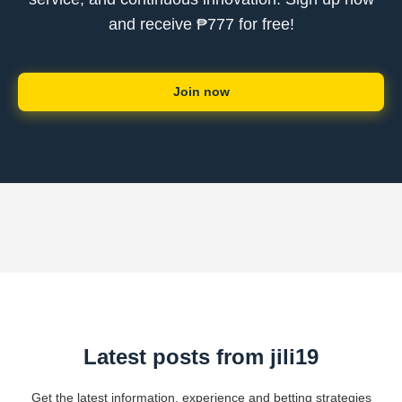
and receive ₱777 for free!
Join now
Latest posts from jili19
Get the latest information, experience and betting strategies