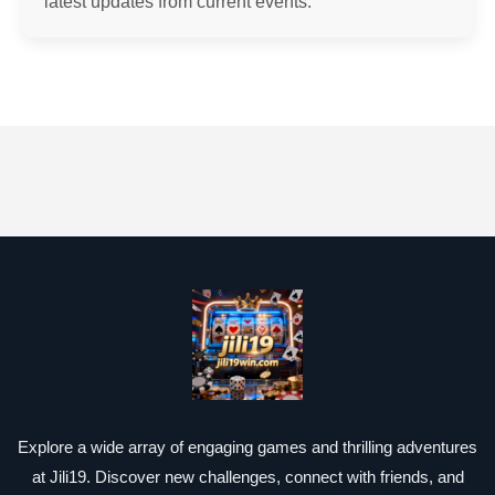
latest updates from current events.
Explore a wide array of engaging games and thrilling adventures
at Jili19. Discover new challenges, connect with friends, and