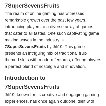
7SuperSevensFruits
The realm of online gaming has witnessed
remarkable growth over the past few years,
introducing players to a diverse array of games
that cater to all tastes. One such captivating game
making waves in the industry is
7SuperSevensFruits
by Jili19. This game
presents an intriguing mix of traditional fruit-
themed slots with modern features, offering players
a perfect blend of nostalgia and innovation.
Introduction to
7SuperSevensFruits
Jili19, known for its creative and engaging gaming
experiences, has once again outdone itself with