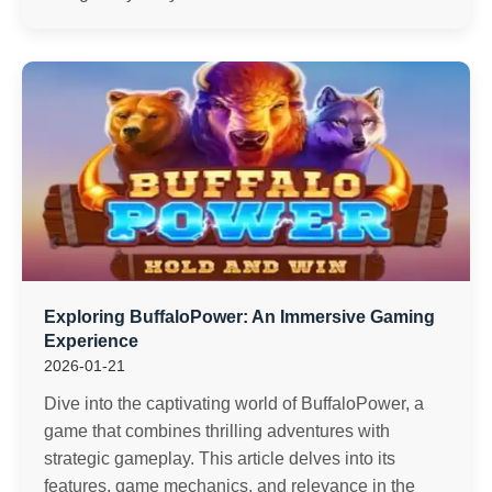
Exploring BuffaloPower: An Immersive Gaming
Experience
2026-01-21
Dive into the captivating world of BuffaloPower, a
game that combines thrilling adventures with
strategic gameplay. This article delves into its
features, game mechanics, and relevance in the