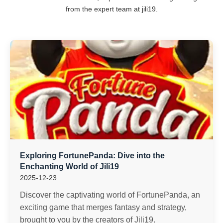
from the expert team at jili19.
Exploring FortunePanda: Dive into the
Enchanting World of Jili19
2025-12-23
Discover the captivating world of FortunePanda, an
exciting game that merges fantasy and strategy,
brought to you by the creators of Jili19.