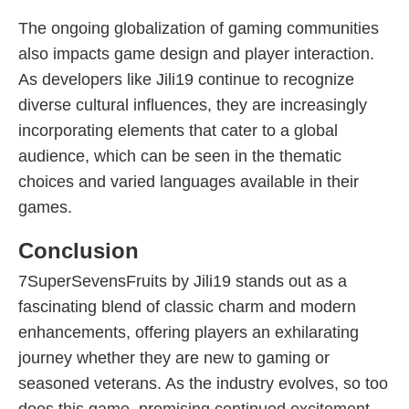
The ongoing globalization of gaming communities
also impacts game design and player interaction.
As developers like Jili19 continue to recognize
diverse cultural influences, they are increasingly
incorporating elements that cater to a global
audience, which can be seen in the thematic
choices and varied languages available in their
games.
Conclusion
7SuperSevensFruits by Jili19 stands out as a
fascinating blend of classic charm and modern
enhancements, offering players an exhilarating
journey whether they are new to gaming or
seasoned veterans. As the industry evolves, so too