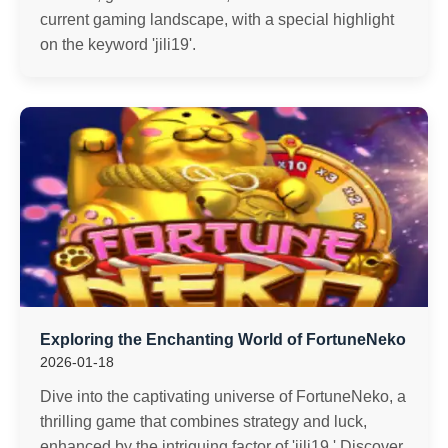
current gaming landscape, with a special highlight
on the keyword 'jili19'.
Exploring the Enchanting World of FortuneNeko
2026-01-18
Dive into the captivating universe of FortuneNeko, a
thrilling game that combines strategy and luck,
enhanced by the intriguing factor of 'jili19.' Discover