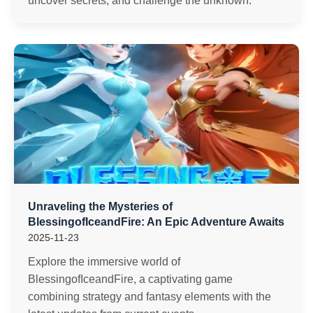
uncover secrets, and challenge the unknown.
Unraveling the Mysteries of
BlessingofIceandFire: An Epic Adventure Awaits
2025-11-23
Explore the immersive world of
BlessingofIceandFire, a captivating game
combining strategy and fantasy elements with the