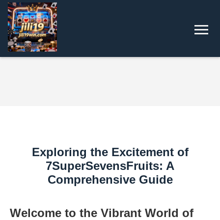
Exploring the Excitement of
7SuperSevensFruits: A
Comprehensive Guide
Welcome to the Vibrant World of