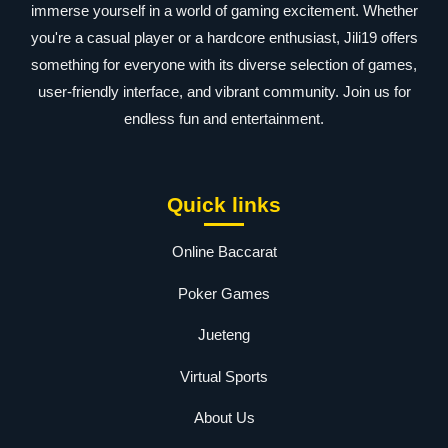
immerse yourself in a world of gaming excitement. Whether
you're a casual player or a hardcore enthusiast, Jili19 offers
something for everyone with its diverse selection of games,
user-friendly interface, and vibrant community. Join us for
endless fun and entertainment.
Quick links
Online Baccarat
Poker Games
Jueteng
Virtual Sports
About Us