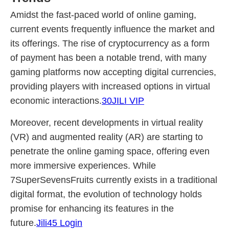
Amidst the fast-paced world of online gaming,
current events frequently influence the market and
its offerings. The rise of cryptocurrency as a form
of payment has been a notable trend, with many
gaming platforms now accepting digital currencies,
providing players with increased options in virtual
economic interactions.
30JILI VIP
Moreover, recent developments in virtual reality
(VR) and augmented reality (AR) are starting to
penetrate the online gaming space, offering even
more immersive experiences. While
7SuperSevensFruits currently exists in a traditional
digital format, the evolution of technology holds
promise for enhancing its features in the
future.
Jili45 Login