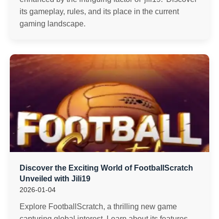
its gameplay, rules, and its place in the current
gaming landscape.
Discover the Exciting World of FootballScratch
Unveiled with Jili19
2026-01-04
Explore FootballScratch, a thrilling new game
capturing global interest. Learn about its features,