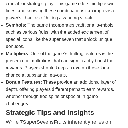
crucial for strategic play. This game offers multiple win
lines, and knowing these combinations can improve a
player's chances of hitting a winning streak.
Symbols:
The game incorporates traditional symbols
such as various fruits, with the added excitement of
special icons like the super seven that unlock unique
bonuses.
Multipliers:
One of the game’s thrilling features is the
presence of multipliers that can significantly boost the
rewards. Players should keep an eye on these for a
chance at substantial payouts.
Bonus Features:
These provide an additional layer of
depth, offering players different paths to earn rewards,
whether through free spins or special in-game
challenges.
Strategic Tips and Insights
While 7SuperSevensFruits inherently relies on