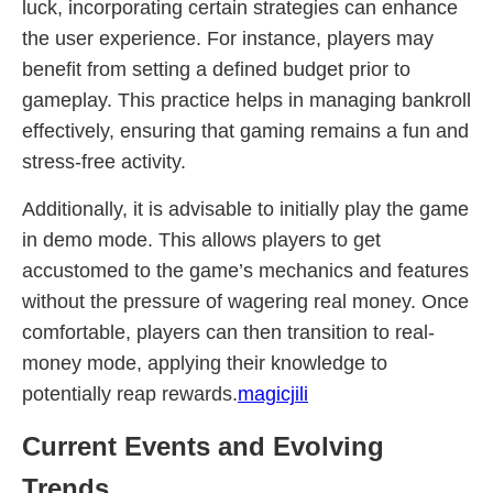
luck, incorporating certain strategies can enhance
the user experience. For instance, players may
benefit from setting a defined budget prior to
gameplay. This practice helps in managing bankroll
effectively, ensuring that gaming remains a fun and
stress-free activity.
Additionally, it is advisable to initially play the game
in demo mode. This allows players to get
accustomed to the game’s mechanics and features
without the pressure of wagering real money. Once
comfortable, players can then transition to real-
money mode, applying their knowledge to
potentially reap rewards.
magicjili
Current Events and Evolving
Trends