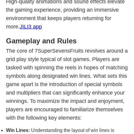
High-quality animations and sound effects elevate
the gaming experience, providing an immersive
environment that keeps players returning for
more.
JILI3 app
Gameplay and Rules
The core of 7SuperSevensFruits revolves around a
grid play style typical of slot games. Players are
tasked with spinning the reels in hopes of matching
symbols along designated win lines. What sets this
game apart is the introduction of special symbols
and multipliers that can significantly enhance your
winnings. To maximize the impact and enjoyment,
players are encouraged to familiarize themselves
with the following key elements:
Win Lines:
Understanding the layout of win lines is