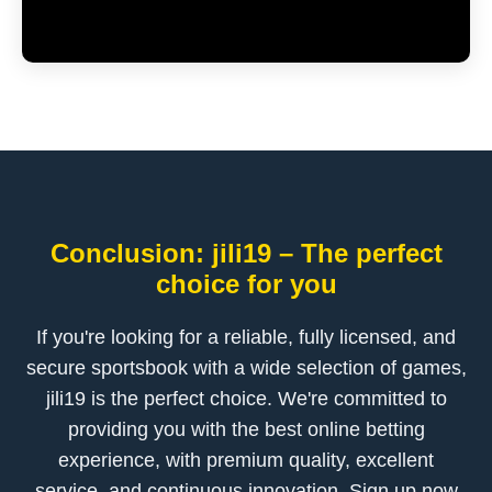
Conclusion: jili19 – The perfect
choice for you
If you're looking for a reliable, fully licensed, and
secure sportsbook with a wide selection of games,
jili19 is the perfect choice. We're committed to
providing you with the best online betting
experience, with premium quality, excellent
service, and continuous innovation. Sign up now