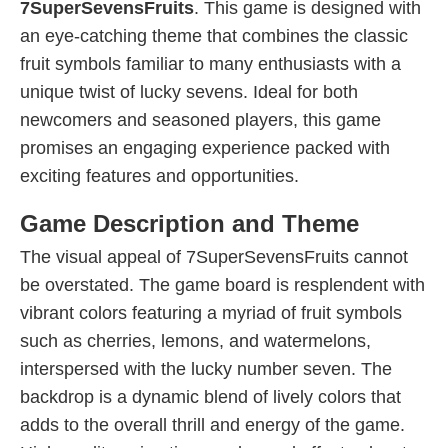
7SuperSevensFruits
. This game is designed with
an eye-catching theme that combines the classic
fruit symbols familiar to many enthusiasts with a
unique twist of lucky sevens. Ideal for both
newcomers and seasoned players, this game
promises an engaging experience packed with
exciting features and opportunities.
Game Description and Theme
The visual appeal of 7SuperSevensFruits cannot
be overstated. The game board is resplendent with
vibrant colors featuring a myriad of fruit symbols
such as cherries, lemons, and watermelons,
interspersed with the lucky number seven. The
backdrop is a dynamic blend of lively colors that
adds to the overall thrill and energy of the game.