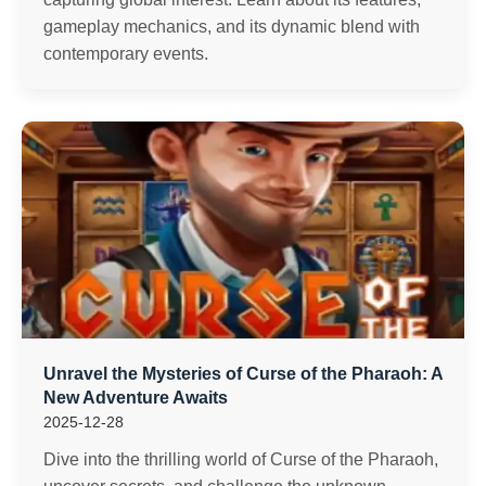
gameplay mechanics, and its dynamic blend with
contemporary events.
Unravel the Mysteries of Curse of the Pharaoh: A
New Adventure Awaits
2025-12-28
Dive into the thrilling world of Curse of the Pharaoh,