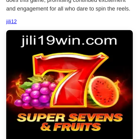
does this game, promising continued excitement
and engagement for all who dare to spin the reels.
jili12