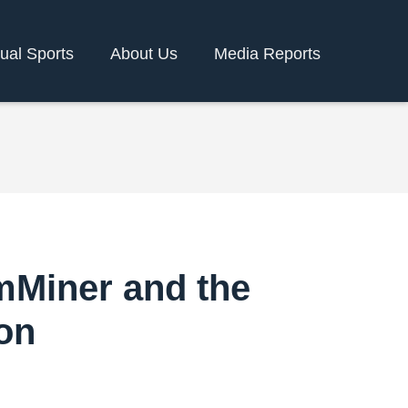
tual Sports
About Us
Media Reports
mMiner and the
on