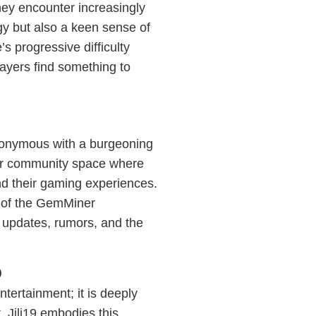
hey encounter increasingly
gy but also a keen sense of
 progressive difficulty
ayers find something to
nonymous with a burgeoning
m or community space where
and their gaming experiences.
t of the GemMiner
s updates, rumors, and the
9
ntertainment; it is deeply
 Jili19 embodies this