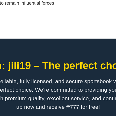
 remain influential forces
 jili19 – The perfect ch
 reliable, fully licensed, and secure sportsbook 
perfect choice. We're committed to providing yo
th premium quality, excellent service, and cont
up now and receive ₱777 for free!