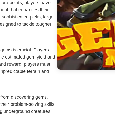
more points, players have
ent that enhances their
 sophisticated picks, larger
signed to tackle tougher
t gems is crucial. Players
he estimated gem yield and
 and reward, players must
npredictable terrain and
 from discovering gems.
their problem-solving skills.
g underground creatures