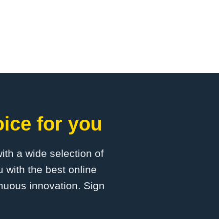
oice for you
with a wide selection of
u with the best online
inuous innovation. Sign