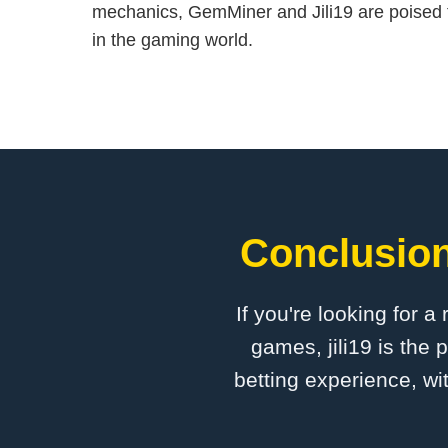
mechanics, GemMiner and Jili19 are poised to
in the gaming world.
Conclusion:
If you're looking for a
games, jili19 is the 
betting experience, wi