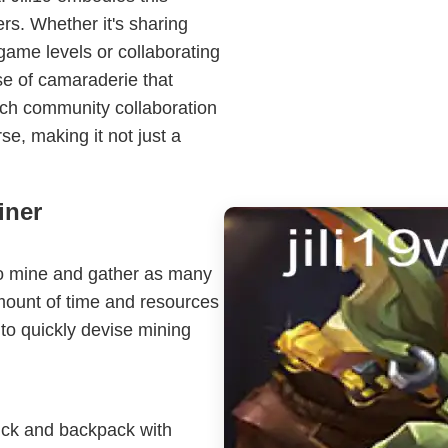
rs. Whether it's sharing
game levels or collaborating
se of camaraderie that
ch community collaboration
se, making it not just a
iner
 to mine and gather as many
mount of time and resources
 to quickly devise mining
 pick and backpack with