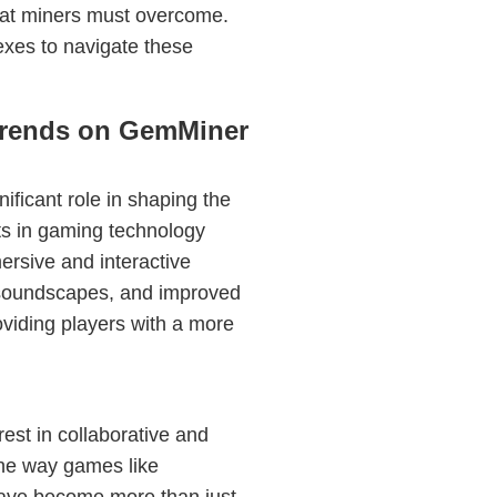
that miners must overcome.
exes to navigate these
 Trends on GemMiner
ificant role in shaping the
 in gaming technology
rsive and interactive
 soundscapes, and improved
oviding players with a more
est in collaborative and
he way games like