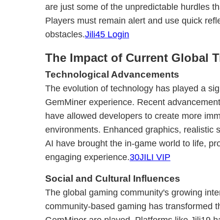
are just some of the unpredictable hurdles 
Players must remain alert and use quick refl
obstacles.
Jili45 Login
The Impact of Current Global
Technological Advancements
The evolution of technology has played a sign
GemMiner experience. Recent advancements
have allowed developers to create more imme
environments. Enhanced graphics, realistic
AI have brought the in-game world to life, pr
engaging experience.
30JILI VIP
Social and Cultural Influences
The global gaming community's growing inter
community-based gaming has transformed t