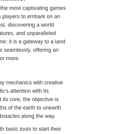
the most captivating games
es players to embark on an
st, discovering a world
tures, and unparalleled
; it is a gateway to a land
ne seamlessly, offering an
or more.
lay mechanics with creative
c's attention with its
its core, the objective is
hs of the earth to unearth
bstacles along the way.
 basic tools to start their