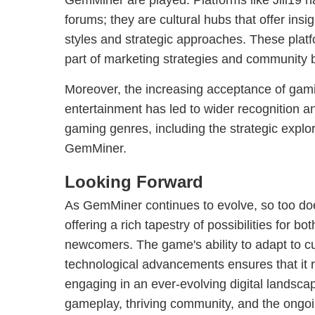
GemMiner are played. Platforms like Jili19 
forums; they are cultural hubs that offer insi
styles and strategic approaches. These plat
part of marketing strategies and community b
Moreover, the increasing acceptance of gam
entertainment has led to wider recognition a
gaming genres, including the strategic explo
GemMiner.
Looking Forward
As GemMiner continues to evolve, so too does 
offering a rich tapestry of possibilities for bo
newcomers. The game's ability to adapt to c
technological advancements ensures that it 
engaging in an ever-evolving digital landscap
gameplay, thriving community, and the ongoin