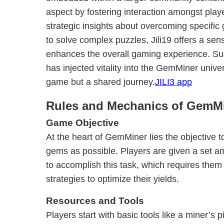
aspect by fostering interaction amongst playe
strategic insights about overcoming specific 
to solve complex puzzles, Jili19 offers a sen
enhances the overall gaming experience. Su
has injected vitality into the GemMiner univer
game but a shared journey.
JILI3 app
Rules and Mechanics of GemM
Game Objective
At the heart of GemMiner lies the objective
gems as possible. Players are given a set a
to accomplish this task, which requires them
strategies to optimize their yields.
Resources and Tools
Players start with basic tools like a miner’s