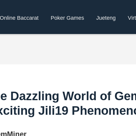
Online Baccarat
Poker Games
Jueteng
Vir
he Dazzling World of Ge
xciting Jili19 Phenomen
emMiner