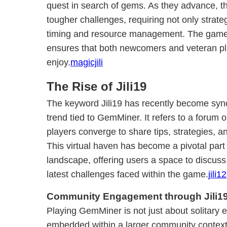
quest in search of gems. As they advance, t
tougher challenges, requiring not only strate
timing and resource management. The game’s
ensures that both newcomers and veteran pl
enjoy.
magicjili
The Rise of Jili19
The keyword Jili19 has recently become sy
trend tied to GemMiner. It refers to a foru
players converge to share tips, strategies, 
This virtual haven has become a pivotal par
landscape, offering users a space to discus
latest challenges faced within the game.
jili12
Community Engagement through Jili1
Playing GemMiner is not just about solitary e
embedded within a larger community context.