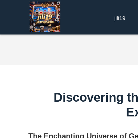
jili19
Discovering t
E
The Enchanting Universe of G