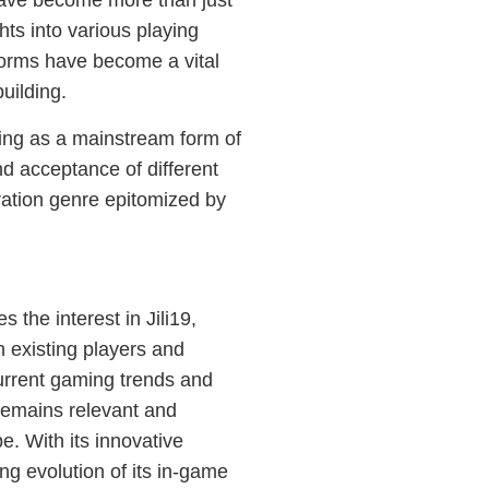
have become more than just
ghts into various playing
forms have become a vital
uilding.
ing as a mainstream form of
nd acceptance of different
ration genre epitomized by
the interest in Jili19,
th existing players and
urrent gaming trends and
remains relevant and
e. With its innovative
g evolution of its in-game