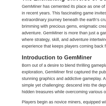
GemMiner has cemented its place as one of 
in recent years. This fascinating game invit
extraordinary journey beneath the earth’s cru
brimming with precious gems, enigmatic crea
adventure. GemMiner is more than just a game
where strategy, skill, and adventure intertwi
experience that keeps players coming back f
Introduction to GemMiner
Born out of a desire to blend thrilling gamep
exploration, GemMiner first captured the publi
stunning graphics and addictive gameplay. At 
simple yet challenging: descend into the dept
hidden treasures while overcoming various o
Players begin as novice miners, equipped with