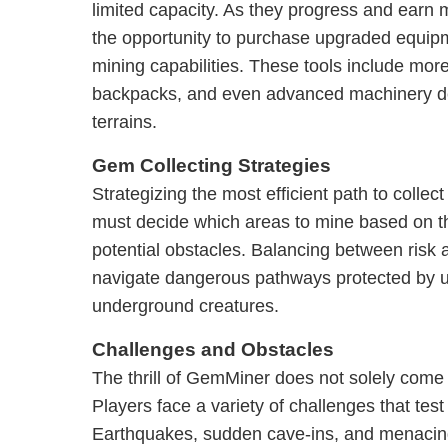
limited capacity. As they progress and earn 
the opportunity to purchase upgraded equipm
mining capabilities. These tools include more
backpacks, and even advanced machinery de
terrains.
Gem Collecting Strategies
Strategizing the most efficient path to collec
must decide which areas to mine based on t
potential obstacles. Balancing between risk
navigate dangerous pathways protected by u
underground creatures.
Challenges and Obstacles
The thrill of GemMiner does not solely come
Players face a variety of challenges that test 
Earthquakes, sudden cave-ins, and menacin