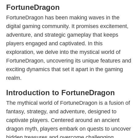
FortuneDragon
FortuneDragon has been making waves in the
digital gaming community. It promises excitement,
adventure, and strategic gameplay that keeps
players engaged and captivated. In this
exploration, we delve into the mystical world of
FortuneDragon, uncovering its unique features and
exciting dynamics that set it apart in the gaming
realm.
Introduction to FortuneDragon
The mythical world of FortuneDragon is a fusion of
fantasy, strategy, and adventure, designed to
captivate players. Centered around an ancient
dragon myth, players embark on quests to uncover
hidden treasures and overcome challenging