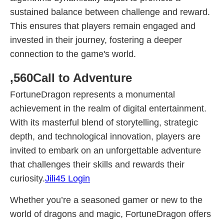
sustained balance between challenge and reward.
This ensures that players remain engaged and
invested in their journey, fostering a deeper
connection to the game's world.
,560Call to Adventure
FortuneDragon represents a monumental
achievement in the realm of digital entertainment.
With its masterful blend of storytelling, strategic
depth, and technological innovation, players are
invited to embark on an unforgettable adventure
that challenges their skills and rewards their
curiosity.
Jili45 Login
Whether you’re a seasoned gamer or new to the
world of dragons and magic, FortuneDragon offers