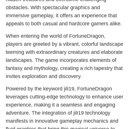
obstacles. With spectacular graphics and
immersive gameplay, it offers an experience that
appeals to both casual and hardcore gamers alike.
When entering the world of FortuneDragon,
players are greeted by a vibrant, colorful landscape
teeming with extraordinary creatures and elaborate
landscapes. The game incorporates elements of
fantasy and mythology, creating a rich tapestry that
invites exploration and discovery.
Powered by the keyword jili19, FortuneDragon
leverages cutting-edge technology to enhance user
experience, making it a seamless and engaging
adventure. The integration of jili19 technology
manifests in innovative gameplay mechanics and