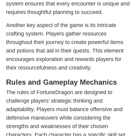
system ensures that every encounter is unique and
requires thoughtful planning to succeed.
Another key aspect of the game is its intricate
crafting system. Players gather resources
throughout their journey to create powerful items
and potions that aid in their quests. This element
encourages exploration and rewards players for
their resourcefulness and creativity.
Rules and Gameplay Mechanics
The rules of FortuneDragon are designed to
challenge players' strategic thinking and
adaptability. Players must balance offensive and
defensive maneuvers while considering the
strengths and weaknesses of their chosen
characters. Each character has a specific skill set,