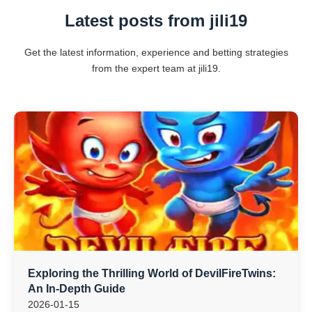
Latest posts from jili19
Get the latest information, experience and betting strategies
from the expert team at jili19.
Exploring the Thrilling World of DevilFireTwins:
An In-Depth Guide
2026-01-15