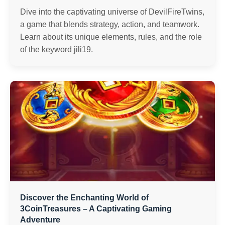
Dive into the captivating universe of DevilFireTwins,
a game that blends strategy, action, and teamwork.
Learn about its unique elements, rules, and the role
of the keyword jili19.
Discover the Enchanting World of
3CoinTreasures – A Captivating Gaming
Adventure