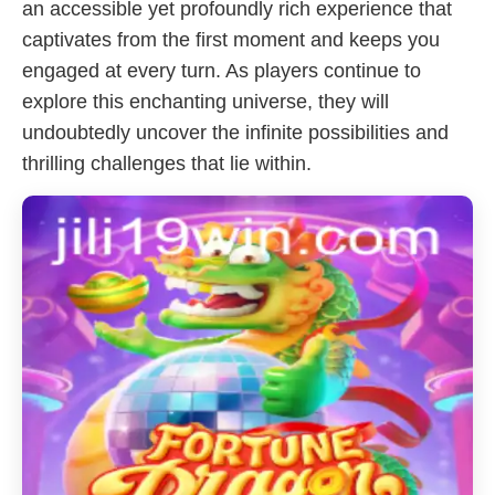
an accessible yet profoundly rich experience that
captivates from the first moment and keeps you
engaged at every turn. As players continue to
explore this enchanting universe, they will
undoubtedly uncover the infinite possibilities and
thrilling challenges that lie within.