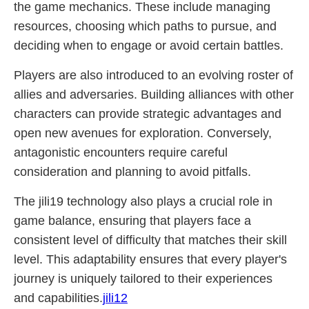
the game mechanics. These include managing
resources, choosing which paths to pursue, and
deciding when to engage or avoid certain battles.
Players are also introduced to an evolving roster of
allies and adversaries. Building alliances with other
characters can provide strategic advantages and
open new avenues for exploration. Conversely,
antagonistic encounters require careful
consideration and planning to avoid pitfalls.
The jili19 technology also plays a crucial role in
game balance, ensuring that players face a
consistent level of difficulty that matches their skill
level. This adaptability ensures that every player's
journey is uniquely tailored to their experiences
and capabilities.
jili12