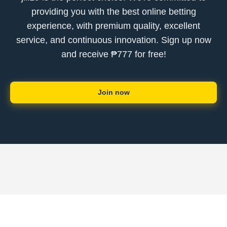
providing you with the best online betting
experience, with premium quality, excellent
service, and continuous innovation. Sign up now
and receive ₱777 for free!
Join now