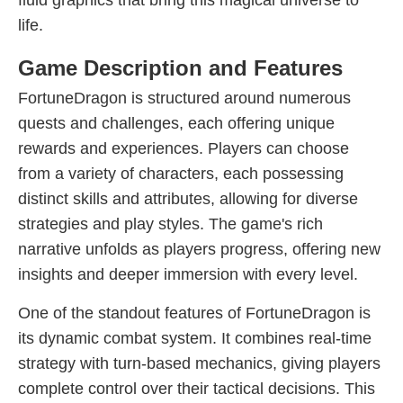
fluid graphics that bring this magical universe to
life.
Game Description and Features
FortuneDragon is structured around numerous
quests and challenges, each offering unique
rewards and experiences. Players can choose
from a variety of characters, each possessing
distinct skills and attributes, allowing for diverse
strategies and play styles. The game's rich
narrative unfolds as players progress, offering new
insights and deeper immersion with every level.
One of the standout features of FortuneDragon is
its dynamic combat system. It combines real-time
strategy with turn-based mechanics, giving players
complete control over their tactical decisions. This