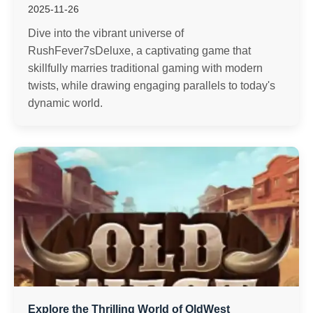
2025-11-26
Dive into the vibrant universe of
RushFever7sDeluxe, a captivating game that
skillfully marries traditional gaming with modern
twists, while drawing engaging parallels to today's
dynamic world.
Explore the Thrilling World of OldWest