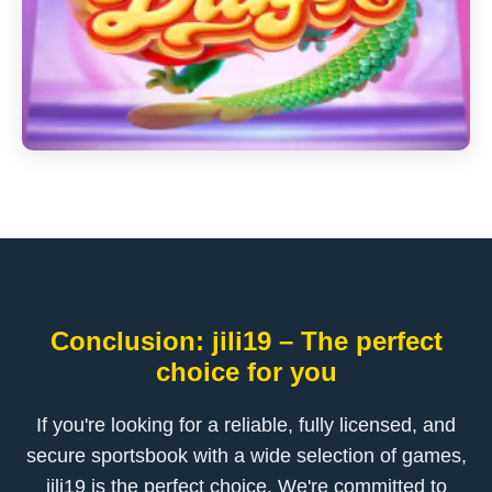
Conclusion: jili19 – The perfect
choice for you
If you're looking for a reliable, fully licensed, and
secure sportsbook with a wide selection of games,
jili19 is the perfect choice. We're committed to