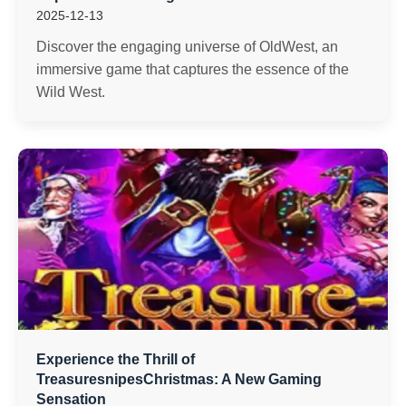
2025-12-13
Discover the engaging universe of OldWest, an
immersive game that captures the essence of the
Wild West.
Experience the Thrill of
TreasuresnipesChristmas: A New Gaming
Sensation