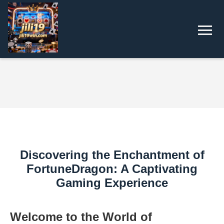
Discovering the Enchantment of
FortuneDragon: A Captivating
Gaming Experience
Welcome to the World of