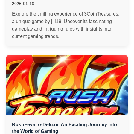
2026-01-16
Explore the thrilling experience of 3CoinTreasures,
a unique game by jili19. Uncover its fascinating
gameplay and intriguing rules with insights into
current gaming trends.
RushFever7sDeluxe: An Exciting Journey Into
the World of Gaming