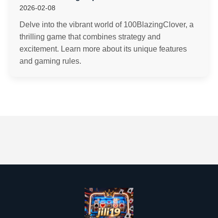
2026-02-08
Delve into the vibrant world of 100BlazingClover, a
thrilling game that combines strategy and
excitement. Learn more about its unique features
and gaming rules.