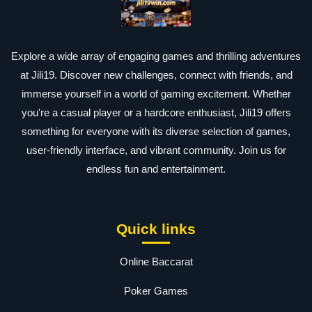
Explore a wide array of engaging games and thrilling adventures
at Jili19. Discover new challenges, connect with friends, and
immerse yourself in a world of gaming excitement. Whether
you're a casual player or a hardcore enthusiast, Jili19 offers
something for everyone with its diverse selection of games,
user-friendly interface, and vibrant community. Join us for
endless fun and entertainment.
Quick links
Online Baccarat
Poker Games