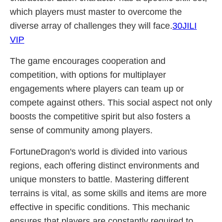
which players must master to overcome the
diverse array of challenges they will face.
30JILI
VIP
The game encourages cooperation and
competition, with options for multiplayer
engagements where players can team up or
compete against others. This social aspect not only
boosts the competitive spirit but also fosters a
sense of community among players.
FortuneDragon's world is divided into various
regions, each offering distinct environments and
unique monsters to battle. Mastering different
terrains is vital, as some skills and items are more
effective in specific conditions. This mechanic
ensures that players are constantly required to