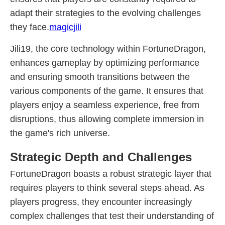
adapt their strategies to the evolving challenges
they face.
magicjili
Jili19, the core technology within FortuneDragon,
enhances gameplay by optimizing performance
and ensuring smooth transitions between the
various components of the game. It ensures that
players enjoy a seamless experience, free from
disruptions, thus allowing complete immersion in
the game's rich universe.
Strategic Depth and Challenges
FortuneDragon boasts a robust strategic layer that
requires players to think several steps ahead. As
players progress, they encounter increasingly
complex challenges that test their understanding of