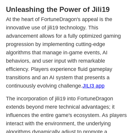
Unleashing the Power of Jili19
At the heart of FortuneDragon's appeal is the
innovative use of jili19 technology. This
advancement allows for a fully optimized gaming
progression by implementing cutting-edge
algorithms that manage in-game events, AI
behaviors, and user input with remarkable
efficiency. Players experience fluid gameplay
transitions and an AI system that presents a
continuously evolving challenge.
JILI3 app
The incorporation of jili19 into FortuneDragon
extends beyond mere technical advantages; it
influences the entire game's ecosystem. As players
interact with the environment, the underlying
algorithms dynamically adjust to promote a