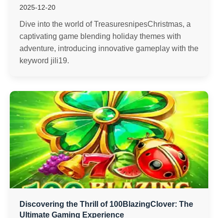
2025-12-20
Dive into the world of TreasuresnipesChristmas, a
captivating game blending holiday themes with
adventure, introducing innovative gameplay with the
keyword jili19.
Discovering the Thrill of 100BlazingClover: The
Ultimate Gaming Experience