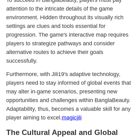
To succeed in BanglaBeauty, players must pay
attention to the intricate details of the game
environment. Hidden throughout its visually rich
settings are clues and tools essential for
progression. The game's interactive map requires
players to strategize pathways and consider
alternative routes to achieve their goals
successfully.
Furthermore, with Jili19's adaptive technology,
players need to stay informed of global events that
may alter in-game scenarios, presenting new
opportunities and challenges within BanglaBeauty.
Adaptability, thus, becomes a valuable skill for any
player aiming to excel.
magicjili
The Cultural Appeal and Global