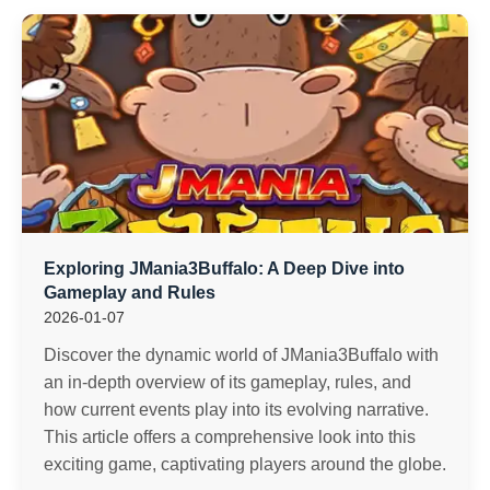
Exploring JMania3Buffalo: A Deep Dive into
Gameplay and Rules
2026-01-07
Discover the dynamic world of JMania3Buffalo with
an in-depth overview of its gameplay, rules, and
how current events play into its evolving narrative.
This article offers a comprehensive look into this
exciting game, captivating players around the globe.