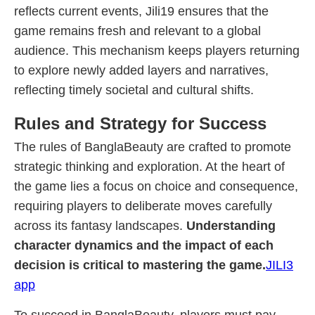
reflects current events, Jili19 ensures that the
game remains fresh and relevant to a global
audience. This mechanism keeps players returning
to explore newly added layers and narratives,
reflecting timely societal and cultural shifts.
Rules and Strategy for Success
The rules of BanglaBeauty are crafted to promote
strategic thinking and exploration. At the heart of
the game lies a focus on choice and consequence,
requiring players to deliberate moves carefully
across its fantasy landscapes.
Understanding
character dynamics and the impact of each
decision is critical to mastering the game.
JILI3
app