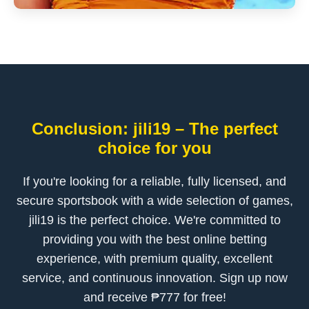
Conclusion: jili19 – The perfect
choice for you
If you're looking for a reliable, fully licensed, and
secure sportsbook with a wide selection of games,
jili19 is the perfect choice. We're committed to
providing you with the best online betting
experience, with premium quality, excellent
service, and continuous innovation. Sign up now
and receive ₱777 for free!