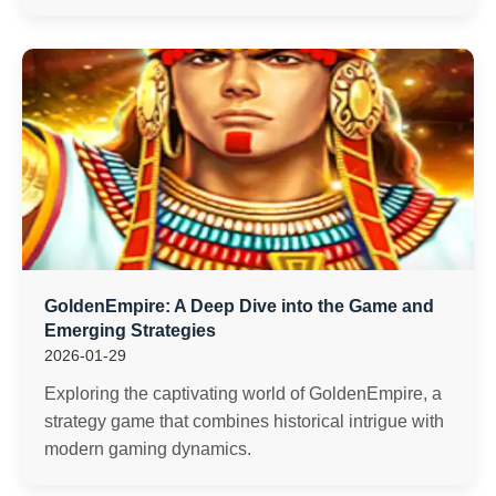
GoldenEmpire: A Deep Dive into the Game and
Emerging Strategies
2026-01-29
Exploring the captivating world of GoldenEmpire, a
strategy game that combines historical intrigue with
modern gaming dynamics.