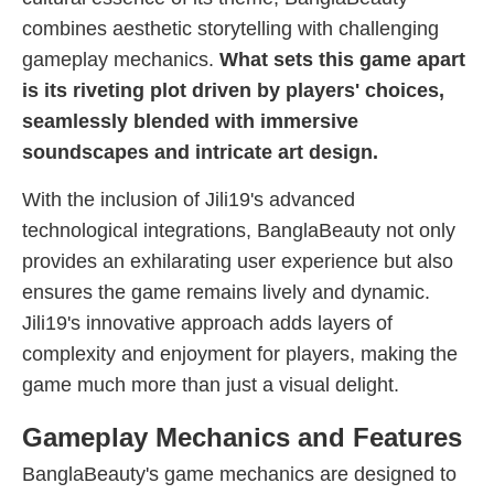
combines aesthetic storytelling with challenging
gameplay mechanics.
What sets this game apart
is its riveting plot driven by players' choices,
seamlessly blended with immersive
soundscapes and intricate art design.
With the inclusion of Jili19's advanced
technological integrations, BanglaBeauty not only
provides an exhilarating user experience but also
ensures the game remains lively and dynamic.
Jili19's innovative approach adds layers of
complexity and enjoyment for players, making the
game much more than just a visual delight.
Gameplay Mechanics and Features
BanglaBeauty's game mechanics are designed to