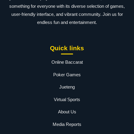
something for everyone with its diverse selection of games,
user-friendly interface, and vibrant community. Join us for
endless fun and entertainment.
Quick links
Online Baccarat
Poker Games
Jueteng
Virtual Sports
About Us
Media Reports