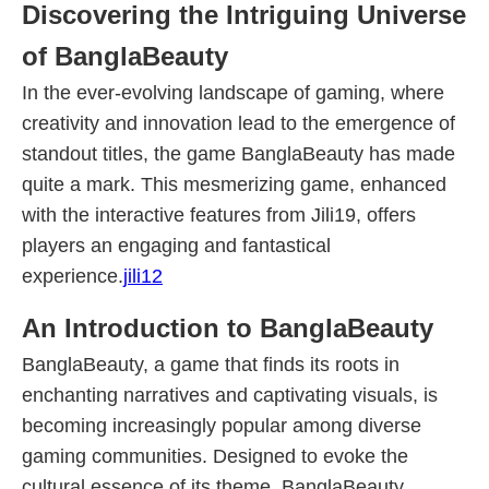
Discovering the Intriguing Universe
of BanglaBeauty
In the ever-evolving landscape of gaming, where
creativity and innovation lead to the emergence of
standout titles, the game BanglaBeauty has made
quite a mark. This mesmerizing game, enhanced
with the interactive features from Jili19, offers
players an engaging and fantastical
experience.
jili12
An Introduction to BanglaBeauty
BanglaBeauty, a game that finds its roots in
enchanting narratives and captivating visuals, is
becoming increasingly popular among diverse
gaming communities. Designed to evoke the
cultural essence of its theme, BanglaBeauty