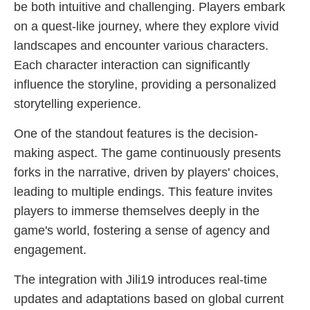
be both intuitive and challenging. Players embark
on a quest-like journey, where they explore vivid
landscapes and encounter various characters.
Each character interaction can significantly
influence the storyline, providing a personalized
storytelling experience.
One of the standout features is the decision-
making aspect. The game continuously presents
forks in the narrative, driven by players' choices,
leading to multiple endings. This feature invites
players to immerse themselves deeply in the
game's world, fostering a sense of agency and
engagement.
The integration with Jili19 introduces real-time
updates and adaptations based on global current