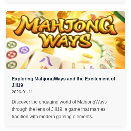
Exploring MahjongWays and the Excitement of
Jili19
2026-01-11
Discover the engaging world of MahjongWays
through the lens of Jili19, a game that marries
tradition with modern gaming elements.