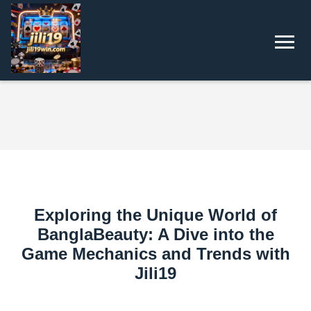
Exploring the Unique World of
BanglaBeauty: A Dive into the
Game Mechanics and Trends with
Jili19