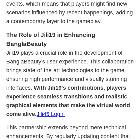
events, which means that players might find new
scenarios influenced by recent happenings, adding
a contemporary layer to the gameplay.
The Role of Jili19 in Enhancing
BanglaBeauty
Jili19 plays a crucial role in the development of
BanglaBeauty's user experience. This collaboration
brings state-of-the-art technologies to the game,
ensuring high performance and visually stunning
interfaces.
With Jili19's contributions, players
experience seamless transitions and realistic
graphical elements that make the virtual world
come alive.
Jili45 Login
This partnership extends beyond mere technical
enhancements. By regularly updating content that