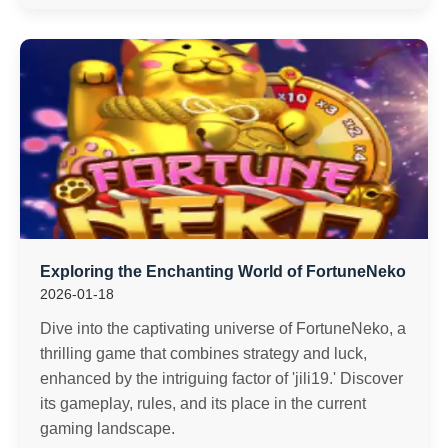
Exploring the Enchanting World of FortuneNeko
2026-01-18
Dive into the captivating universe of FortuneNeko, a
thrilling game that combines strategy and luck,
enhanced by the intriguing factor of 'jili19.' Discover
its gameplay, rules, and its place in the current
gaming landscape.