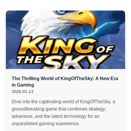
The Thrilling World of KingOfTheSky: A New Era
in Gaming
2026-01-13
Dive into the captivating world of KingOfTheSky, a
groundbreaking game that combines strategy,
adventure, and the latest technology for an
unparalleled gaming experience.