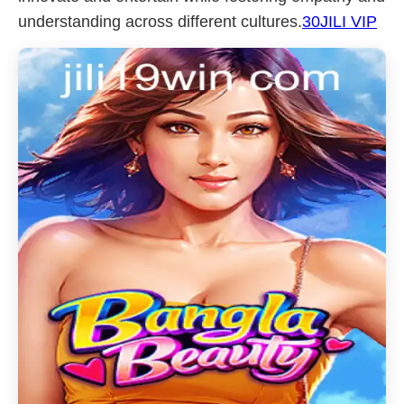
understanding across different cultures.
30JILI VIP