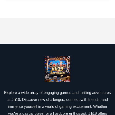
Explore a wide array of engaging games and thrilling adventures
at Jili19. Discover new challenges, connect with friends, and
immerse yourself in a world of gaming excitement. Whether
you're a casual player or a hardcore enthusiast, Jili19 offers