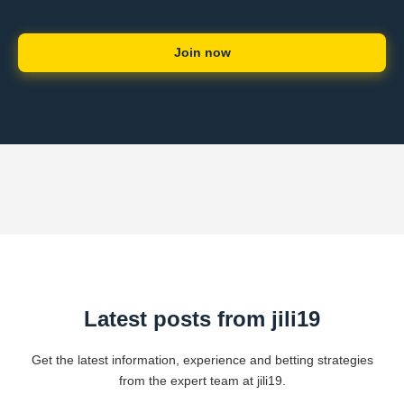
Join now
Latest posts from jili19
Get the latest information, experience and betting strategies
from the expert team at jili19.