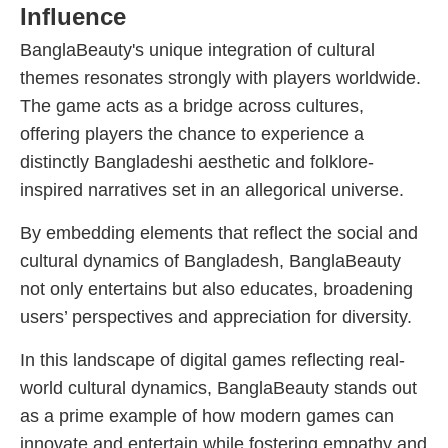
Influence
BanglaBeauty's unique integration of cultural
themes resonates strongly with players worldwide.
The game acts as a bridge across cultures,
offering players the chance to experience a
distinctly Bangladeshi aesthetic and folklore-
inspired narratives set in an allegorical universe.
By embedding elements that reflect the social and
cultural dynamics of Bangladesh, BanglaBeauty
not only entertains but also educates, broadening
users’ perspectives and appreciation for diversity.
In this landscape of digital games reflecting real-
world cultural dynamics, BanglaBeauty stands out
as a prime example of how modern games can
innovate and entertain while fostering empathy and