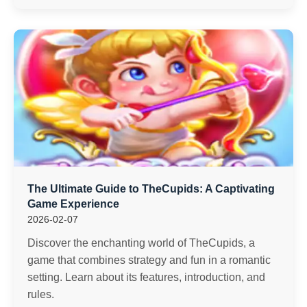
The Ultimate Guide to TheCupids: A Captivating
Game Experience
2026-02-07
Discover the enchanting world of TheCupids, a
game that combines strategy and fun in a romantic
setting. Learn about its features, introduction, and
rules.